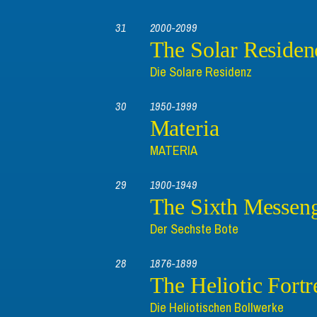
31
2000-2099
The Solar Residen
Die Solare Residenz
30
1950-1999
Materia
MATERIA
29
1900-1949
The Sixth Messen
Der Sechste Bote
28
1876-1899
The Heliotic Fortr
Die Heliotischen Bollwerke