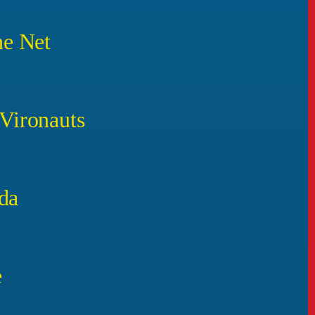
he Net
 Vironauts
da
e