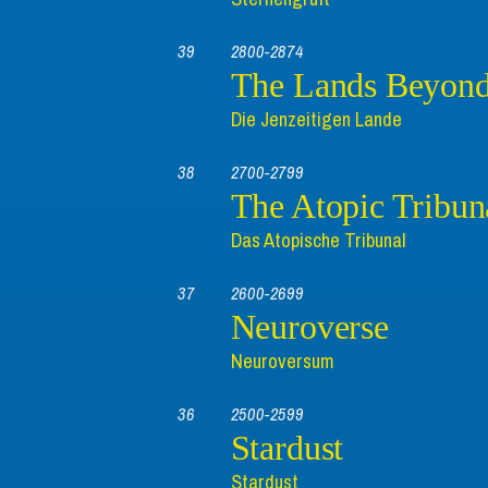
39
2800-2874
The Lands Beyon
Die Jenzeitigen Lande
38
2700-2799
The Atopic Tribun
Das Atopische Tribunal
37
2600-2699
Neuroverse
Neuroversum
36
2500-2599
Stardust
Stardust