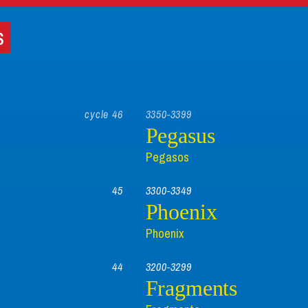
cycle 46
3350-3399
Pegasus
Pegasos
45
3300-3349
Phoenix
Phoenix
44
3200-3299
Fragments