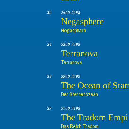
35
2400-2499
Negasphere
Negasphare
34
2300-2399
Terranova
Terranova
33
2200-2299
The Ocean of Star
Der Sternenozean
32
2100-2199
The Tradom Empi
Das Reich Tradom