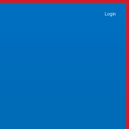
Login