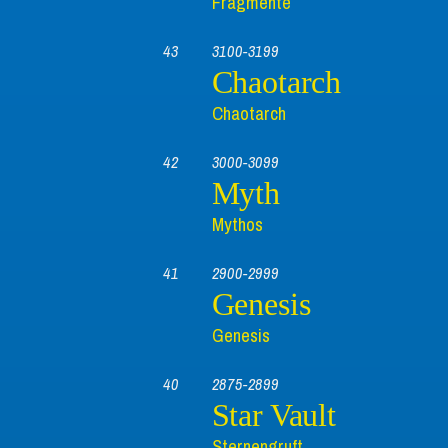
Fragmente
43
3100-3199
Chaotarch
Chaotarch
42
3000-3099
Myth
Mythos
41
2900-2999
Genesis
Genesis
40
2875-2899
Star Vault
Sternengruft