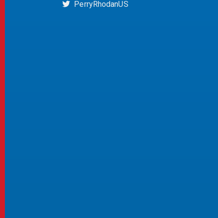
PerryRhodanUS