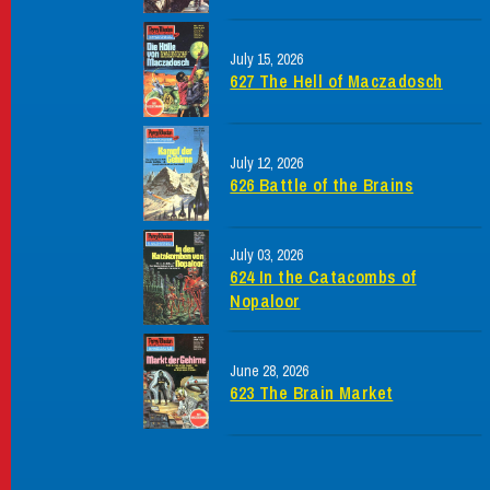
July 15, 2026
627 The Hell of Maczadosch
July 12, 2026
626 Battle of the Brains
July 03, 2026
624 In the Catacombs of
Nopaloor
June 28, 2026
623 The Brain Market