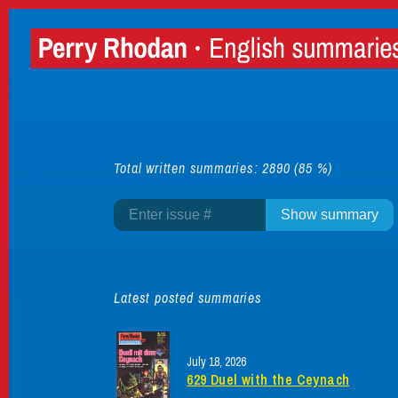
Total written summaries: 2890 (85 %)
Latest posted summaries
July 18, 2026
629 Duel with the Ceynach