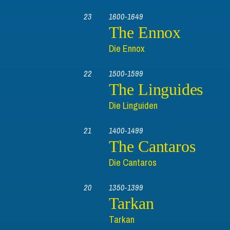
23
1600-1649
The Ennox
Die Ennox
22
1500-1599
The Linguides
Die Linguiden
21
1400-1499
The Cantaros
Die Cantaros
20
1350-1399
Tarkan
Tarkan