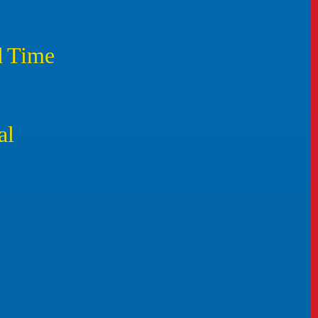
d Time
al