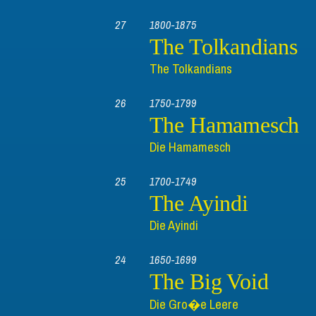
27
1800-1875
The Tolkandians
The Tolkandians
26
1750-1799
The Hamamesch
Die Hamamesch
25
1700-1749
The Ayindi
Die Ayindi
24
1650-1699
The Big Void
Die Gro�e Leere