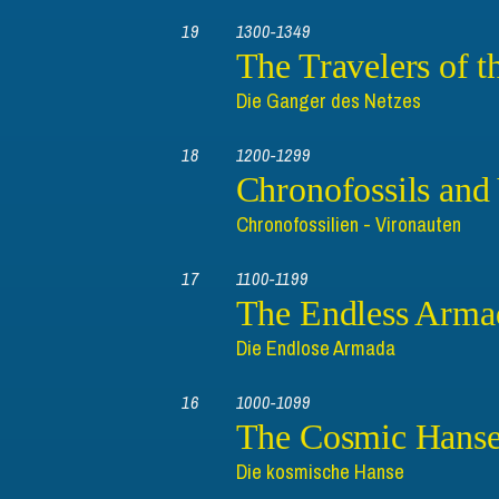
19
1300-1349
The Travelers of t
Die Ganger des Netzes
18
1200-1299
Chronofossils and
Chronofossilien - Vironauten
17
1100-1199
The Endless Arma
Die Endlose Armada
16
1000-1099
The Cosmic Hans
Die kosmische Hanse