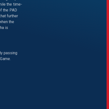
hile the time-
 of the PAD
hat further
 when the
ha is
ly passing
 Game.