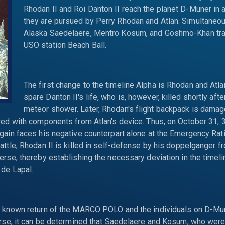
Rhodan II and Roi Danton II reach the planet D-Muner in 
they are pursued by Perry Rhodan and Atlan. Simultaneous
Alaska Saedelaere, Mentro Kosum, and Goshmo-Khan trav
USO station Beach Ball.
The first change to the timeline Alpha is Rhodan and Atla
spare Danton II's life, who is, however, killed shortly aft
meteor shower. Later, Rhodan's flight backpack is dama
red with components from Atlan's device. Thus, on October 31, 
gain faces his negative counterpart alone at the Emergency Ratio
attle, Rhodan II is killed in self-defense by his doppelganger f
erse, thereby establishing the necessary deviation in the timel
 de Lapal.
e known return of the MARCO POLO and the individuals on D-Mu
erse, it can be determined that Saedelaere and Kosum, who were 