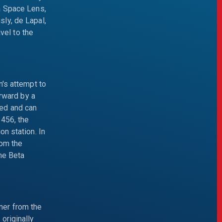
a Space Lens,
ly, de Lapal,
el to the
n's attempt to
erward by a
ged and can
3456, the
n station. In
rom the
ine Beta
ner from the
originally