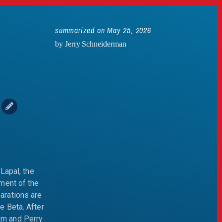
summarized on May 25, 2026
by Jerry Schneiderman
n
Lapal, the
ment of the
arations are
e Beta. After
em and Perry