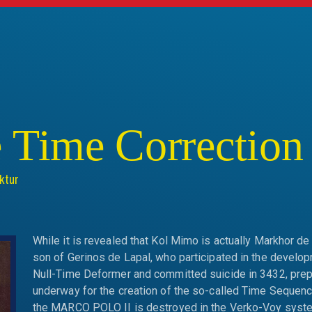
s
 Time Correctio
ktur
While it is revealed that Kol Mimo is actually Markhor de 
son of Gerinos de Lapal, who participated in the develop
Null-Time Deformer and committed suicide in 3432, prep
underway for the creation of the so-called Time Sequenc
the MARCO POLO II is destroyed in the Verko-Voy syst