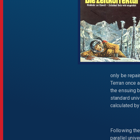
only be repai
Terran once a
the ensuing b
standard univ
calculated by
Following th
parallel univ