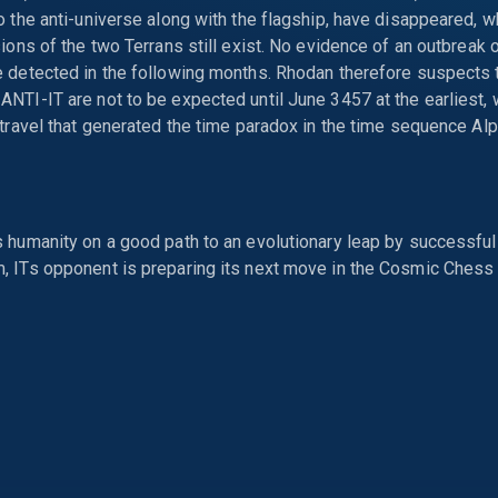
o the anti-universe along with the flagship, have disappeared, w
sions of the two Terrans still exist. No evidence of an outbreak
 detected in the following months. Rhodan therefore suspects t
NTI-IT are not to be expected until June 3457 at the earliest,
 travel that generated the time paradox in the time sequence Alp
 humanity on a good path to an evolutionary leap by successful
, ITs opponent is preparing its next move in the Cosmic Chess