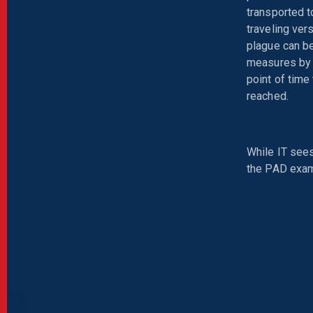
transported t
traveling ver
plague can be
measures by A
point of time
reached.
While IT sees
the PAD exam