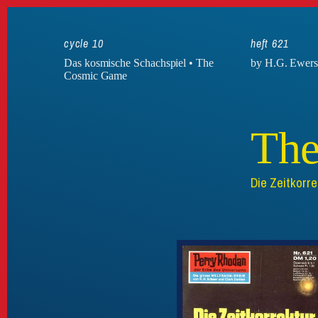
cycle 10
heft 621
Das kosmische Schachspiel • The
by H.G. Ewer
Cosmic Game
The
Die Zeitkorre