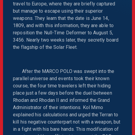
travel to Europe, where they are briefly captured
but manage to escape using their superior
weapons. They learn that the date is June 14,
1809, and with this information, they are able to
reposition the Null-Time Deformer to August 5,
3456. Nearly two weeks later, they secretly board
the flagship of the Solar Fleet.
After the MARCO POLO was swept into the
parallel universe and events took their known
course, the four time travelers left their hiding
place just a few days before the duel between
Rhodan and Rhodan II and informed the Grand
Administrator of their intentions. Kol Mimo
explained his calculations and urged the Terran to
kill his negative counterpart not with a weapon, but
in a fight with his bare hands. This modification of