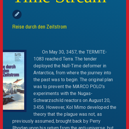
Reise durch den Zeitstrom
On May 30, 3457, the TERMITE-
1083 reached Terra. The tender
deployed the Null-Time deformer in
Antarctica, from where the journey into
the past was to begin. The original plan
was to prevent the MARCO POLO's
experiments with the Nugas-
Schwarzschild reactors on August 20,
3456. However, Kol Mimo developed the
theory that the plague was not, as
previously assumed, brought back by Perry
Rhodan upon his return from the anti-universe, but