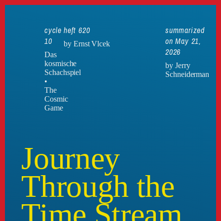
cycle
heft 620
summarized
10
on May 21,
by Ernst Vlcek
2026
Das
kosmische
by Jerry
Schachspiel
Schneiderman
•
The
Cosmic
Game
Journey
Through the
Time Stream