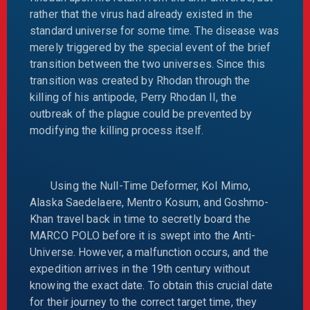
rather that the virus had already existed in the
standard universe for some time. The disease was
merely triggered by the special event of the brief
transition between the two universes. Since this
transition was created by Rhodan through the
killing of his antipode, Perry Rhodan II, the
outbreak of the plague could be prevented by
modifying the killing process itself.
Using the Null-Time Deformer, Kol Mimo,
Alaska Saedelaere, Mentro Kosum, and Goshmo-
Khan travel back in time to secretly board the
MARCO POLO before it is swept into the Anti-
Universe. However, a malfunction occurs, and the
expedition arrives in the 19th century without
knowing the exact date. To obtain this crucial date
for their journey to the correct target time, they