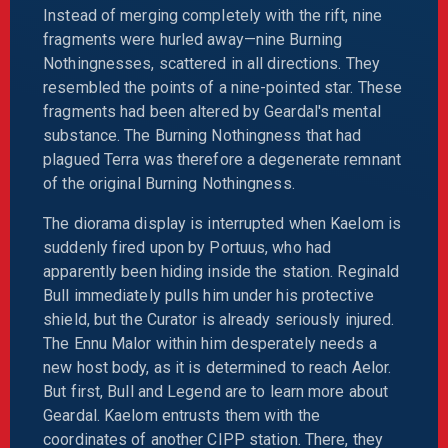
Instead of merging completely with the rift, nine
fragments were hurled away—nine Burning
Nothingnesses, scattered in all directions. They
resembled the points of a nine-pointed star. These
fragments had been altered by Geardal's mental
substance. The Burning Nothingness that had
plagued Terra was therefore a degenerate remnant
of the original Burning Nothingness.
The diorama display is interrupted when Kaelom is
suddenly fired upon by Portuus, who had
apparently been hiding inside the station. Reginald
Bull immediately pulls him under his protective
shield, but the Curator is already seriously injured.
The Ennu Malor within him desperately needs a
new host body, as it is determined to reach Aelor.
But first, Bull and Legend are to learn more about
Geardal. Kaelom entrusts them with the
coordinates of another CIPP station. There, they