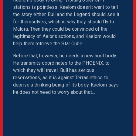
stations is pointless. Kaelom doesn't want to tell
the story either. Bull and the Legend should see it
for themselves, which is why they should fly to
Malora. Then they could be convinced of the
legitimacy of Aelor's actions, and Kaelom would
help them retrieve the Star Cube.
Before that, however, he needs a new host body.
He transmits coordinates to the PHOENIX, to
which they will travel. Bull has serious
reservations, as it is against Terran ethics to
deprive a thinking being of its body. Kaelom says
he does not need to worry about that…