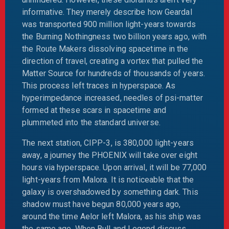
informative. They merely describe how Geardal
was transported 900 million light-years towards
the Burning Nothingness two billion years ago, with
the Route Makers dissolving spacetime in the
direction of travel, creating a vortex that pulled the
Matter Source for hundreds of thousands of years.
This process left traces in hyperspace. As
hyperimpedance increased, needles of psi-matter
formed at these scars in spacetime and
plummeted into the standard universe.
The next station, CIPP-3, is 380,000 light-years
away, a journey the PHOENIX will take over eight
hours via hyperspace. Upon arrival, it will be 77,000
light-years from Malora. It is noticeable that the
galaxy is overshadowed by something dark. This
shadow must have begun 80,000 years ago,
around the time Aelor left Malora, as his ship was
the same age. When Bull and Legend discuss