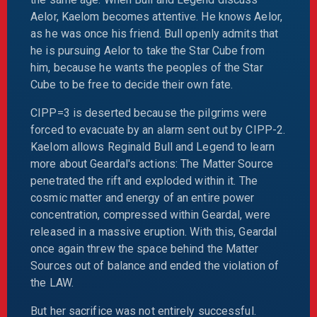
Aelor, Kaelom becomes attentive. He knows Aelor,
as he was once his friend. Bull openly admits that
he is pursuing Aelor to take the Star Cube from
him, because he wants the peoples of the Star
Cube to be free to decide their own fate.
CIPP=3 is deserted because the pilgrims were
forced to evacuate by an alarm sent out by CIPP-2.
Kaelom allows Reginald Bull and Legend to learn
more about Geardal's actions: The Matter Source
penetrated the rift and exploded within it. The
cosmic matter and energy of an entire power
concentration, compressed within Geardal, were
released in a massive eruption. With this, Geardal
once again threw the space behind the Matter
Sources out of balance and ended the violation of
the LAW.
But her sacrifice was not entirely successful.