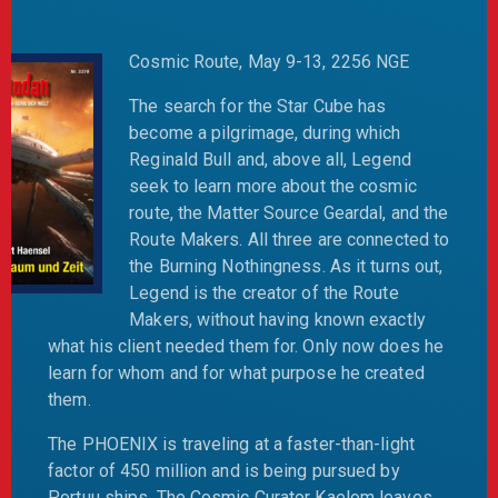
Cosmic Route, May 9-13, 2256 NGE
The search for the Star Cube has
become a pilgrimage, during which
Reginald Bull and, above all, Legend
seek to learn more about the cosmic
route, the Matter Source Geardal, and the
Route Makers. All three are connected to
the Burning Nothingness. As it turns out,
Legend is the creator of the Route
Makers, without having known exactly
what his client needed them for. Only now does he
learn for whom and for what purpose he created
them.
The PHOENIX is traveling at a faster-than-light
factor of 450 million and is being pursued by
Portuu ships. The Cosmic Curator Kaelom leaves