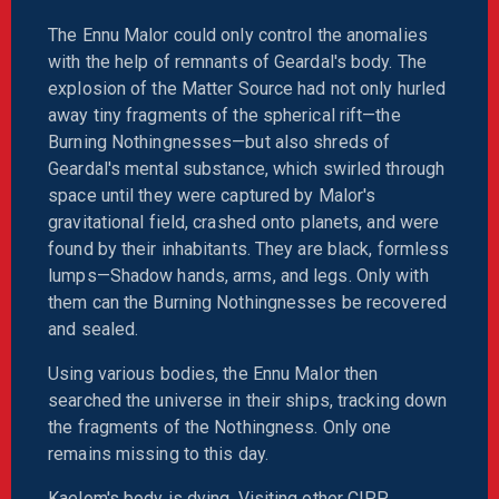
The Ennu Malor could only control the anomalies
with the help of remnants of Geardal's body. The
explosion of the Matter Source had not only hurled
away tiny fragments of the spherical rift—the
Burning Nothingnesses—but also shreds of
Geardal's mental substance, which swirled through
space until they were captured by Malor's
gravitational field, crashed onto planets, and were
found by their inhabitants. They are black, formless
lumps—Shadow hands, arms, and legs. Only with
them can the Burning Nothingnesses be recovered
and sealed.
Using various bodies, the Ennu Malor then
searched the universe in their ships, tracking down
the fragments of the Nothingness. Only one
remains missing to this day.
Kaelom's body is dying. Visiting other CIPP