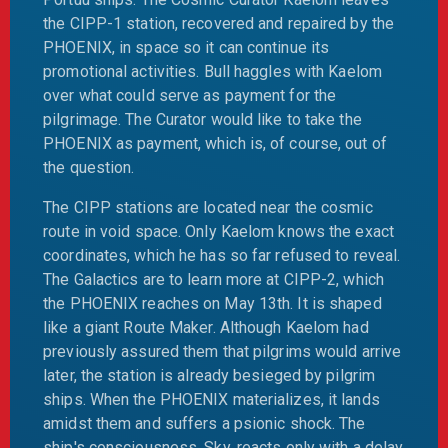
the CIPP-1 station, recovered and repaired by the
PHOENIX, in space so it can continue its
promotional activities. Bull haggles with Kaelom
over what could serve as payment for the
pilgrimage. The Curator would like to take the
PHOENIX as payment, which is, of course, out of
the question.
The CIPP stations are located near the cosmic
route in void space. Only Kaelom knows the exact
coordinates, which he has so far refused to reveal.
The Galactics are to learn more at CIPP-2, which
the PHOENIX reaches on May 13th. It is shaped
like a giant Route Maker. Although Kaelom had
previously assured them that pilgrims would arrive
later, the station is already besieged by pilgrim
ships. When the PHOENIX materializes, it lands
amidst them and suffers a psionic shock. The
ship's consciousness, Sky, reacts only with a delay