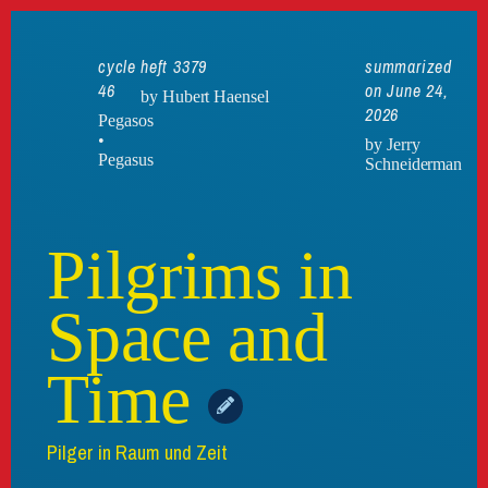
cycle
heft 3379
summarized
46
on June 24,
by Hubert Haensel
2026
Pegasos
•
by Jerry
Pegasus
Schneiderman
Pilgrims in
Space and
Time
Pilger in Raum und Zeit