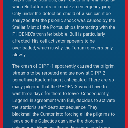
when Bull attempts to initiate an emergency jump.
Only under the detection shield of a sun can it be
analyzed that the psionic shock was caused by the
Stellar Mist of the Portuu ships interacting with the
PHOENIX's transfer bubble. Bull is particularly
affected. His cell activator appears to be
overloaded, which is why the Terran recovers only
slowly.
The crash of CIPP-1 apparently caused the pilgrim
streams to be rerouted and are now at CIPP-2,
something Kaelom hadn't anticipated. There are so
many pilgrims that the PHOENIX would have to
wait three days for them to leave. Consequently,
Legend, in agreement with Bull, decides to activate
the station's self-destruct sequence. They
blackmail the Curator into forcing all the pilgrims to
leave so the Galactics can view the dioramas
unhindered. However, these dioramas aren't very