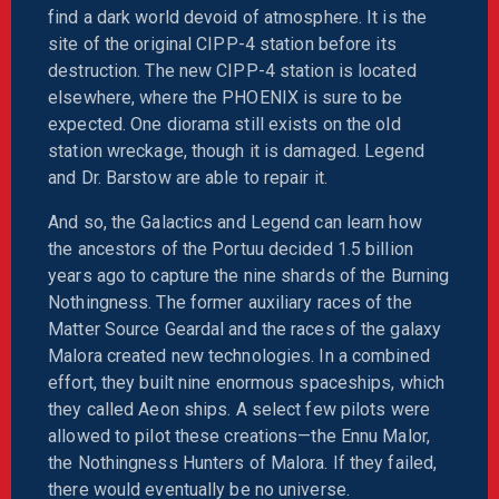
find a dark world devoid of atmosphere. It is the
site of the original CIPP-4 station before its
destruction. The new CIPP-4 station is located
elsewhere, where the PHOENIX is sure to be
expected. One diorama still exists on the old
station wreckage, though it is damaged. Legend
and Dr. Barstow are able to repair it.
And so, the Galactics and Legend can learn how
the ancestors of the Portuu decided 1.5 billion
years ago to capture the nine shards of the Burning
Nothingness. The former auxiliary races of the
Matter Source Geardal and the races of the galaxy
Malora created new technologies. In a combined
effort, they built nine enormous spaceships, which
they called Aeon ships. A select few pilots were
allowed to pilot these creations—the Ennu Malor,
the Nothingness Hunters of Malora. If they failed,
there would eventually be no universe.