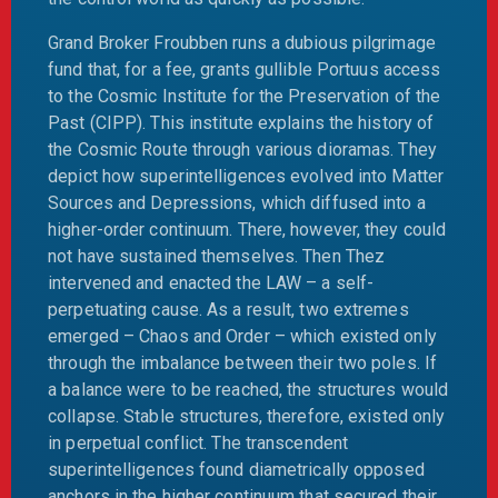
Grand Broker Froubben runs a dubious pilgrimage
fund that, for a fee, grants gullible Portuus access
to the Cosmic Institute for the Preservation of the
Past (CIPP). This institute explains the history of
the Cosmic Route through various dioramas. They
depict how superintelligences evolved into Matter
Sources and Depressions, which diffused into a
higher-order continuum. There, however, they could
not have sustained themselves. Then Thez
intervened and enacted the LAW – a self-
perpetuating cause. As a result, two extremes
emerged – Chaos and Order – which existed only
through the imbalance between their two poles. If
a balance were to be reached, the structures would
collapse. Stable structures, therefore, existed only
in perpetual conflict. The transcendent
superintelligences found diametrically opposed
anchors in the higher continuum that secured their