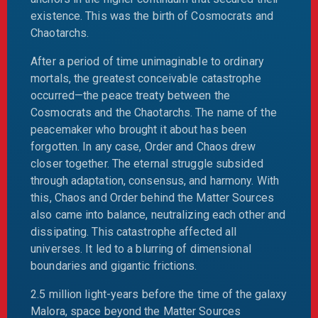
existence. This was the birth of Cosmocrats and
Chaotarchs.
After a period of time unimaginable to ordinary
mortals, the greatest conceivable catastrophe
occurred—the peace treaty between the
Cosmocrats and the Chaotarchs. The name of the
peacemaker who brought it about has been
forgotten. In any case, Order and Chaos drew
closer together. The eternal struggle subsided
through adaptation, consensus, and harmony. With
this, Chaos and Order behind the Matter Sources
also came into balance, neutralizing each other and
dissipating. This catastrophe affected all
universes. It led to a blurring of dimensional
boundaries and gigantic frictions.
2.5 million light-years before the time of the galaxy
Malora, space beyond the Matter Sources