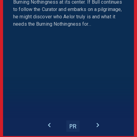
Burning Nothingness at its center. If Bull continues
to follow the Curator and embarks on a pilgrimage,
he might discover who Aelor truly is and what it
needs the Burning Nothingness for…
PR