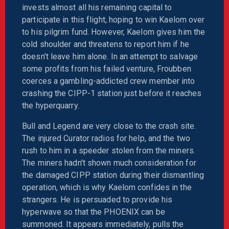
invests almost all his remaining capital to
participate in this flight, hoping to win Kaelom over
to his pilgrim fund. However, Kaelom gives him the
cold shoulder and threatens to report him if he
doesn't leave him alone. In an attempt to salvage
some profits from his failed venture, Froubben
coerces a gambling-addicted crew member into
crashing the CIPP-1 station just before it reaches
the hyperquarry.
Bull and Legend are very close to the crash site.
The injured Curator radios for help, and the two
rush to him in a speeder stolen from the miners.
The miners hadn't shown much consideration for
the damaged CIPP station during their dismantling
operation, which is why Kaelom confides in the
strangers. He is persuaded to provide his
hyperwave so that the PHOENIX can be
summoned. It appears immediately, pulls the