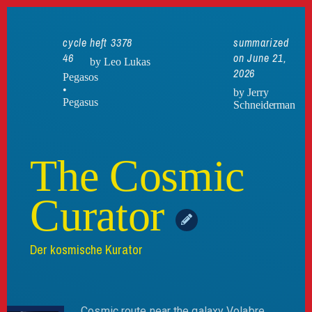
cycle
heft 3378
summarized
46
on June 21,
by Leo Lukas
2026
Pegasos
•
by Jerry
Pegasus
Schneiderman
The Cosmic
Curator
Der kosmische Kurator
Cosmic route near the galaxy Volabre,