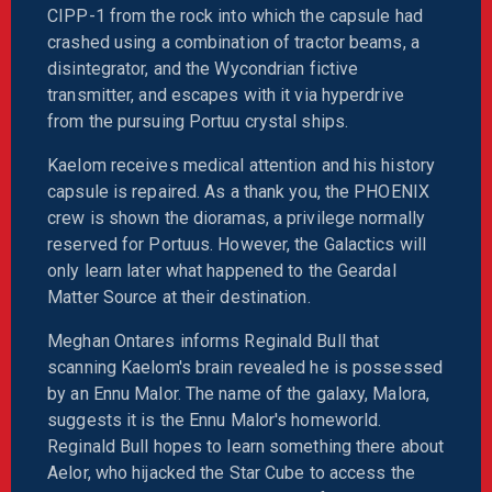
CIPP-1 from the rock into which the capsule had
crashed using a combination of tractor beams, a
disintegrator, and the Wycondrian fictive
transmitter, and escapes with it via hyperdrive
from the pursuing Portuu crystal ships.
Kaelom receives medical attention and his history
capsule is repaired. As a thank you, the PHOENIX
crew is shown the dioramas, a privilege normally
reserved for Portuus. However, the Galactics will
only learn later what happened to the Geardal
Matter Source at their destination.
Meghan Ontares informs Reginald Bull that
scanning Kaelom's brain revealed he is possessed
by an Ennu Malor. The name of the galaxy, Malora,
suggests it is the Ennu Malor's homeworld.
Reginald Bull hopes to learn something there about
Aelor, who hijacked the Star Cube to access the