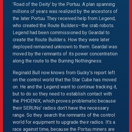
'Road of the Deity' by the Portuu. A plan spanning
millions of years was realized by the ancestors of
the later Portuu. They received help from Legend,
who created the Route Builders—the crab robots.
Legend had been commissioned by Geardal to
create the Route Builders. How they were later
deployed remained unknown to them. Geardal was
moved by the remnants of its power concentration
along the route to the Burning Nothingness.
Reginald Bull now knows from Gucky's report left
on the control world that the Star Cube has moved
on. He and the Legend want to continue tracking it,
but to do so they need to establish contact with
the PHOENIX, which proves problematic because
their SERUNs' radios don't have the necessary
range. So they search the remnants of the control
world for equipment to upgrade their radios. It's a
race against time, because the Portuu miners are