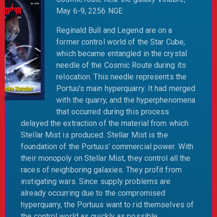
May 6-9, 2256 NGE
Reginald Bull and Legend are on a
former control world of the Star Cube,
which became entangled in the crystal
needle of the Cosmic Route during its
relocation. This needle represents the
Portuu's main hyperquarry. It had merged
with the quarry, and the hyperphenomena
that occurred during this process
delayed the extraction of the material from which
Stellar Mist is produced. Stellar Mist is the
foundation of the Portuus’ commercial power. With
their monopoly on Stellar Mist, they control all the
races of neighboring galaxies. They profit from
instigating wars. Since supply problems are
already occurring due to the compromised
hyperquarry, the Portuus want to rid themselves of
the control world as quickly as possible.