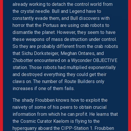
already working to detach the control world from
the crystal needle. Bull and Legend have to
constantly evade them, and Bull discovers with
horror that the Portuus are using crab robots to
dismantle the planet. However, they seem to have
these weapons of mass destruction under control.
So they are probably different from the crab robots
that Sichu Dorksteiger, Meghan Ontares, and
Zhobotter encountered on a Wyconder OBJECTIVE
station. Those robots had multiplied exponentially
and destroyed everything they could get their
claws on. The number of Route Builders only
increases if one of them fails.
The shady Froubben knows how to exploit the
naivety of some of his peers to obtain crucial
information from which he can profit. He learns that
the Cosmic Curator Kaelom is flying to the
hyperquarry aboard the CIPP-Station 1. Froubben