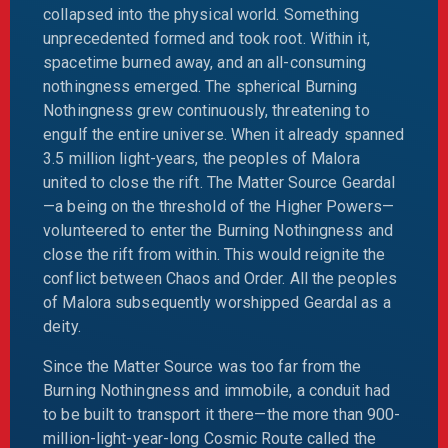
collapsed into the physical world. Something
unprecedented formed and took root. Within it,
spacetime burned away, and an all-consuming
nothingness emerged. The spherical Burning
Nothingness grew continuously, threatening to
engulf the entire universe. When it already spanned
3.5 million light-years, the peoples of Malora
united to close the rift. The Matter Source Geardal
—a being on the threshold of the Higher Powers—
volunteered to enter the Burning Nothingness and
close the rift from within. This would reignite the
conflict between Chaos and Order. All the peoples
of Malora subsequently worshipped Geardal as a
deity.
Since the Matter Source was too far from the
Burning Nothingness and immobile, a conduit had
to be built to transport it there—the more than 900-
million-light-year-long Cosmic Route called the