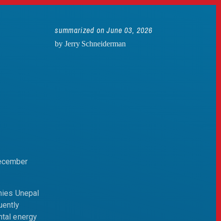
summarized on June 03, 2026
by Jerry Schneiderman
December
mies Unepal
uently
ntal energy