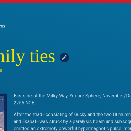
vus
ily ties
e
Eastside of the Milky Way, Yodore Sphere, November/
2255 NGE
After the triad—consisting of Gucky and the two Ilt mum
and Ekapal—was struck by a paralysis beam and subseq
emitted an extremely powerful hypermagnetic pulse, me