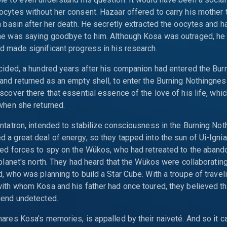
cytes without her consent. Hazaar offered to carry his mother 
n basin after her death. He secretly extracted the oocytes and 
he was saying goodbye to him. Although Kosa was outraged, he 
 made significant progress in his research.
cided, a hundred years after his companion had entered the Bur
nd returned as an empty shell, to enter the Burning Nothingnes
scover there that essential essence of the love of his life, whi
when she returned.
ntatron, intended to stabilize consciousness in the Burning Not
a great deal of energy, so they tapped into the sun of Ui-Igni
ed forces to spy on the Wükos, who had retreated to the abando
 planet's north. They had heard that the Wükos were collaborating
, who was planning to build a Star Cube. With a troupe of travel
ith whom Kosa and his father had once toured, they believed t
gend undetected.
ares Kosa's memories, is appalled by their naiveté. And so it 