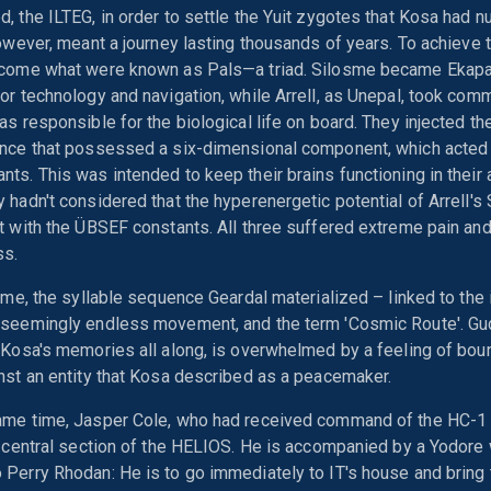
, the ILTEG, in order to settle the Yuit zygotes that Kosa had nu
however, meant a journey lasting thousands of years. To achieve t
ecome what were known as Pals—a triad. Silosme became Ekapa
or technology and navigation, while Arrell, as Unepal, took com
as responsible for the biological life on board. They injected 
ance that possessed a six-dimensional component, which acted 
ts. This was intended to keep their brains functioning in their 
 hadn't considered that the hyperenergetic potential of Arrell
t with the ÜBSEF constants. All three suffered extreme pain and
ss.
time, the syllable sequence Geardal materialized – linked to the
 seemingly endless movement, and the term 'Cosmic Route'. Gu
 Kosa's memories all along, is overwhelmed by a feeling of bou
nst an entity that Kosa described as a peacemaker.
ame time, Jasper Cole, who had received command of the HC-1 
e central section of the HELIOS. He is accompanied by a Yodore
Perry Rhodan: He is to go immediately to IT's house and bring 