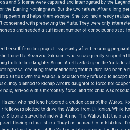
 Kosa and Silosme were captured and interrogated by the Legend.
for the Burning Nothingness. But the two refuse. After a long per
rell appears and helps them escape. She, too, had already realize
 concerned with preserving the Yuits. They were only intereste
ingness and needed a sufficient number of consciousnesses for
ced herself from her project, especially after becoming pregnant.
 she turned to Kosa and Silosme, who subsequently supported t
iving birth to her daughter Arrine, Arrell called upon the Yuits to
othingness, declaring that abandoning their culture had been a 
ered all ties with the Wükos, a decision they refused to accept. 
ause, they planned to kidnap Arrell's daughter to force her cooper
help, arrived with a mercenary force, and the child was rescue
h Hazaar, who had long harbored a grudge against the Wükos, Ko
heir followers plotted to drive the Wükos from Ui-Ignian. While Ko
tle, Silosme stayed behind with Arrine. The Wükos left the plane
peed, fleeing in their ships. They had no need to hold Aktura. Fro
them to turn the rest of the Yuit population against the three re