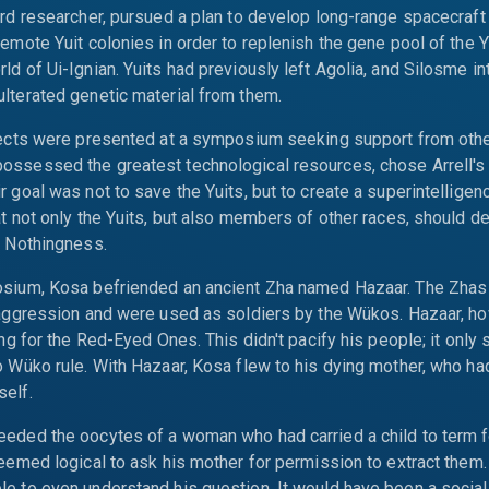
ird researcher, pursued a plan to develop long-range spacecraft
remote Yuit colonies in order to replenish the gene pool of the Yu
ld of Ui-Ignian. Yuits had previously left Agolia, and Silosme i
lterated genetic material from them.
ojects were presented at a symposium seeking support from othe
ssessed the greatest technological resources, chose Arrell's 
r goal was not to save the Yuits, but to create a superintelligen
at not only the Yuits, but also members of other races, should d
g Nothingness.
osium, Kosa befriended an ancient Zha named Hazaar. The Zhas 
 aggression and were used as soldiers by the Wükos. Hazaar, h
ting for the Red-Eyed Ones. This didn't pacify his people; it only
o Wüko rule. With Hazaar, Kosa flew to his dying mother, who ha
self.
eded the oocytes of a woman who had carried a child to term f
seemed logical to ask his mother for permission to extract them
e to even understand his question. It would have been a social 