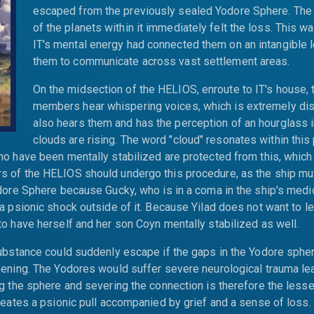
escaped from the previously sealed Yodore Sphere. The 
of the planets within it immediately felt the loss. This 
IT's mental energy had connected them on an intangible l
them to communicate across vast settlement areas.
On the midsection of the HELIOS, enroute to IT's house, 
members hear whispering voices, which is extremely dist
also hears them and has the perception of an hourglass 
clouds are rising. The word "cloud" resonates within this
o have been mentally stabilized are protected from this, which 
 of the HELIOS should undergo this procedure, as the ship mu
dore Sphere because Gucky, who is in a coma in the ship's medic
a psionic shock outside of it. Because Yilad does not want to l
o have herself and her son Coyn mentally stabilized as well.
ubstance could suddenly escape if the gaps in the Yodore sphe
ening. The Yodores would suffer severe neurological trauma le
g the sphere and severing the connection is therefore the lesser
reates a psionic pull accompanied by grief and a sense of loss. 