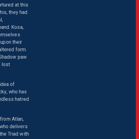
rtured at this
his, they had
l,
mand. Kosa,
themselves
upon their
altered form.
's Shadow paw
 lost
 idea of
cky, who has
ndless hatred
from Atlan,
 who delivers
the Triad with