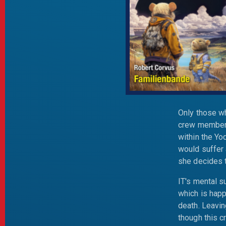
Only those wh
crew members
within the Yo
would suffer 
she decides t
IT's mental s
which is happ
death. Leavin
though this c