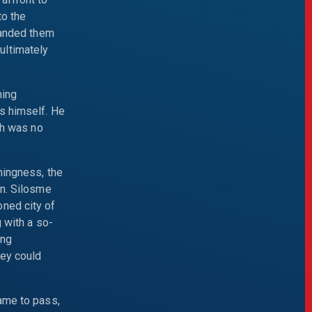
to the
handed them
ultimately
ning
s himself. He
ch was no
hingness, the
an. Silosme
ned city of
 with a so-
ing
hey could
came to pass,