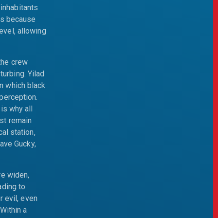
inhabitants
was because
evel, allowing
the crew
urbing. Yilad
in which black
 perception.
is why all
st remain
al station,
eave Gucky,
re widen,
ading to
 evil, even
Within a