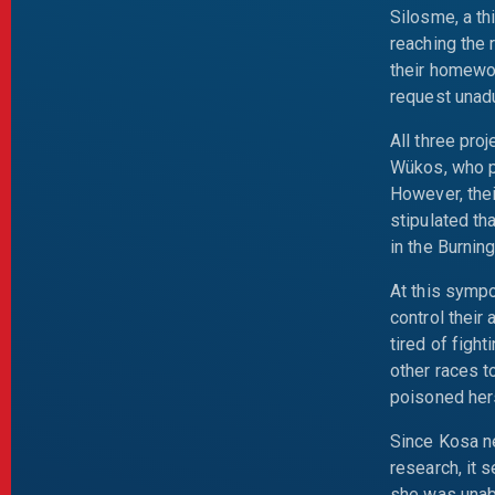
Silosme, a th
reaching the 
their homewor
request unadu
All three pr
Wükos, who po
However, thei
stipulated th
in the Burnin
At this symp
control their
tired of figh
other races t
poisoned her
Since Kosa ne
research, it 
she was unabl