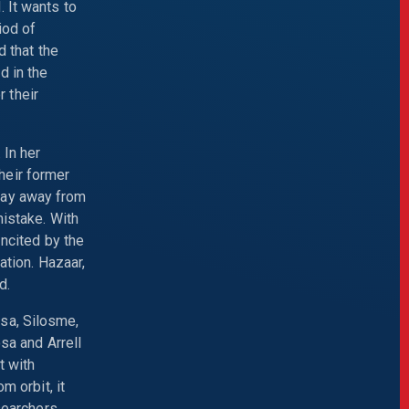
 It wants to
iod of
d that the
d in the
 their
 In her
heir former
 stay away from
mistake. With
Incited by the
ation. Hazaar,
d.
sa, Silosme,
sa and Arrell
t with
m orbit, it
searchers,