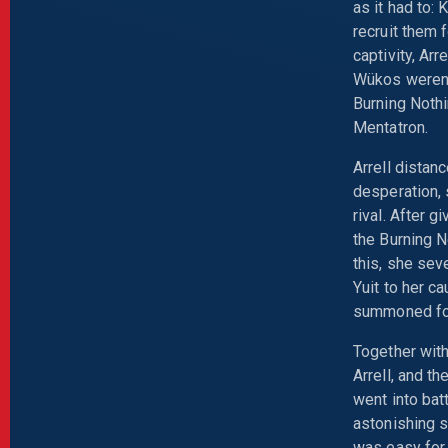
as it had to:
recruit them 
captivity, Ar
Wükos weren't
Burning Noth
Mentatron.
Arrell distan
desperation,
rival. After g
the Burning N
this, she sev
Yuit to her c
summoned for 
Together wit
Arrell, and t
went into bat
astonishing s
was easy for 