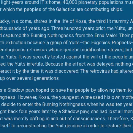
 light-years around IT's home, 40,000 planetary populations mu
r which the peoples of the Galactics are contributing ships.
cky, in a coma, shares in the life of Kosa, the third Ilt mummy 
 thousands of years ago. Three hundred years prior, the Yuits, und
 captured the Burning Nothingness from the Ennu Malor. Their
ith extinction because a group of Yuits—the Eugenics Prophet
 endogenous retrovirus whose genetic modification slowed, but 
the Yuits. It was secretly tested against the will of the people a
red the Yuits infertile. Because the effect was delayed, nothing
eract it by the time it was discovered. The retrovirus had altered
up over several generations.
as a Shadow paw, hoped to save her people by allowing them to 
ingness. However, Kosa, the youngest, witnessed his own mothe
, decide to enter the Burning Nothingness when he was ten year
ht back four years later by a Shadow paw, she had lost all me
nd was merely drifting in and out of consciousness. Therefore, 
elf to reconstructing the Yuit genome in order to restore their fe