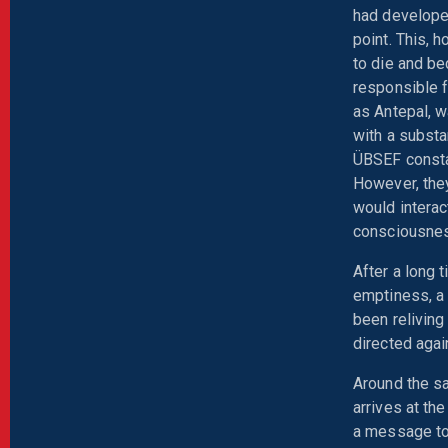
had developed
point. This, 
to die and b
responsible f
as Antepal, w
with a subst
ÜBSEF constan
However, they
would interac
consciousne
After a long 
emptiness, a
been reliving
directed agai
Around the s
arrives at th
a message to 