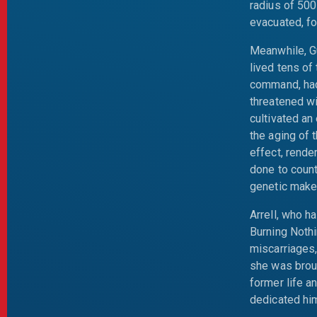
radius of 500
evacuated, fo
Meanwhile, Gu
lived tens of
command, had
threatened w
cultivated an
the aging of 
effect, rende
done to count
genetic make
Arrell, who h
Burning Noth
miscarriages
she was broug
former life a
dedicated hims