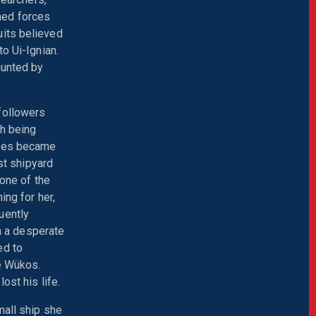
ined forces
uits believed
o Ui-Ignian.
hunted by
followers
th being
ties became
st shipyard
 one of the
ing for her,
uently
In a desperate
ed to
he Wükos.
ost his life.
mall ship she