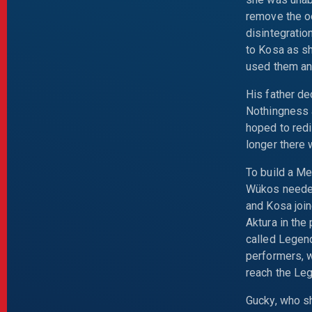
remove the oo
disintegratio
to Kosa as s
used them and
His father de
Nothingness a
hoped to redi
longer there 
To build a Me
Wükos needed 
and Kosa join
Aktura in the
called Legend
performers, w
reach the Le
Gucky, who sh