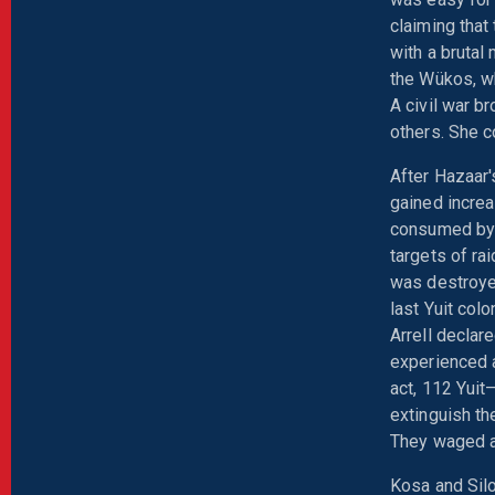
claiming that 
with a brutal
the Wükos, wh
A civil war b
others. She c
After Hazaar
gained increa
consumed by 
targets of ra
was destroyed
last Yuit col
Arrell declar
experienced a
act, 112 Yuit
extinguish th
They waged a 
Kosa and Silo