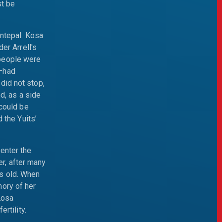
st be
Antepal. Kosa
er Arrell's
 people were
s—had
did not stop,
nd, as a side
 could be
 the Yuits’
enter the
r, after many
s old. When
mory of her
Kosa
rtility.