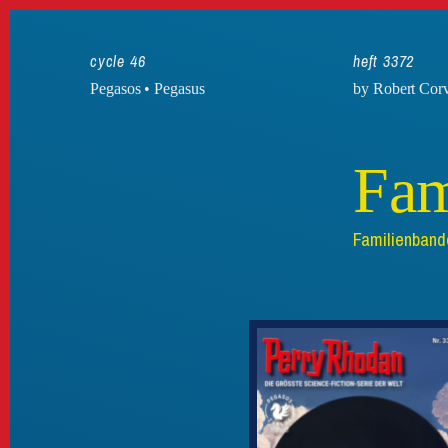
cycle 46
heft 3372
Pegasos • Pegasus
by Robert Cor
Fam
Familienband