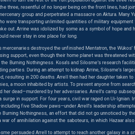
the three, resentful of no longer being on the front lines, had jo
 mercenary group and perpetrated a massacre on Aktura. Many Y
o were transporting unlimited quantities of military equipment t
roke out. Arrine was idolized by some as a symbol of hope and 
ould never stay in one place for long.
's mercenaries destroyed the unfinished Mentatron, the Wükos’ 
sing support, even though their home planet was threatened wi
the Burning Nothingness. Kosa's and Silosme's research facili
iding parties. During an attempt to kidnap Arrine, Silosme's large
, resulting in 200 deaths. Arrell then had her daughter taken to
onies, a moon inhabited by artists. To prevent anyone from search
ed her dead—murdered by her adversaries. Arrell's camp subseq
 surge in support. For four years, civil war raged on Ui-Ignian. 
—including five Shadow paws—under Arrell's leadership attempt
e Burning Nothingness, an effort that did not go unnoticed by t
war of annihilation against the saboteurs, in which Hazaar also l
sme persuaded Arrell to attempt to reach another galaxy in a s