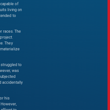
 capable of
its living on
ntended to
r races. The
project.
ce. They
ematerialize
struggled to
owever, was
 subjected
d accidentally
or his
. However,
affront to